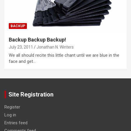
BACKUP
Backup Backup Backup!
July 23, 2011
Jonathan N. Winters
We all should recite this little chant until we are blue in the
face and get…
Site Registration
Register
Log in
Entries feed
Comments feed