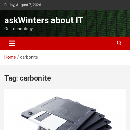
Skip
Friday, August 7, 2026
to
content
askWinters about IT
On Technology
Home
carbonite
Tag:
carbonite