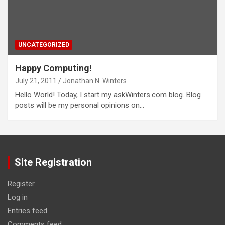
UNCATEGORIZED
Happy Computing!
July 21, 2011
Jonathan N. Winters
Hello World! Today, I start my askWinters.com blog. Blog
posts will be my personal opinions on…
Site Registration
Register
Log in
Entries feed
Comments feed