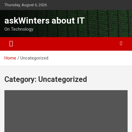
Skip
Thursday, August 6, 2026
to
content
askWinters about IT
On Technology
Home
Uncategorized
Category:
Uncategorized