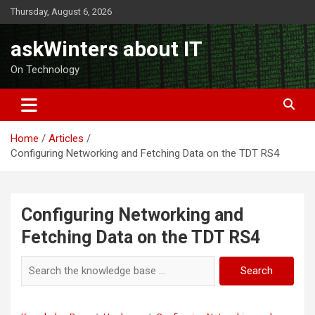
Skip
Thursday, August 6, 2026
to
content
askWinters about IT
On Technology
Home
Articles
Configuring Networking and Fetching Data on the TDT RS4
Configuring Networking and
Fetching Data on the TDT RS4
Search
Search
for: