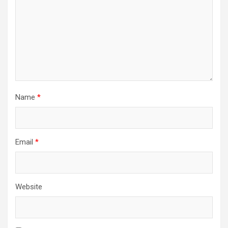
Name
*
Email
*
Website