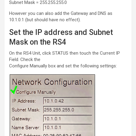
Subnet Mask = 255.255.255.0
However you can also add the Gateway and DNS as
10.1.0.1 (but should have no effect).
Set the IP address and Subnet
Mask on the RS4
On the RS4 Unit, click STATUS then touch the Current IP
Field. Check the
Configure Manually box and set the following settings: