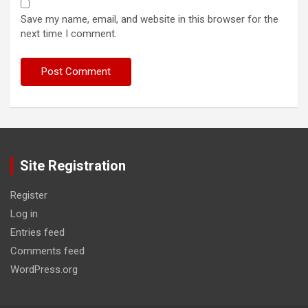
Save my name, email, and website in this browser for the
next time I comment.
Site Registration
Register
Log in
Entries feed
Comments feed
WordPress.org