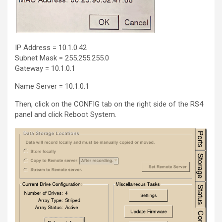
IP Address = 10.1.0.42
Subnet Mask = 255.255.255.0
Gateway = 10.1.0.1
Name Server = 10.1.0.1
Then, click on the CONFIG tab on the right side of the RS4
panel and click Reboot System.