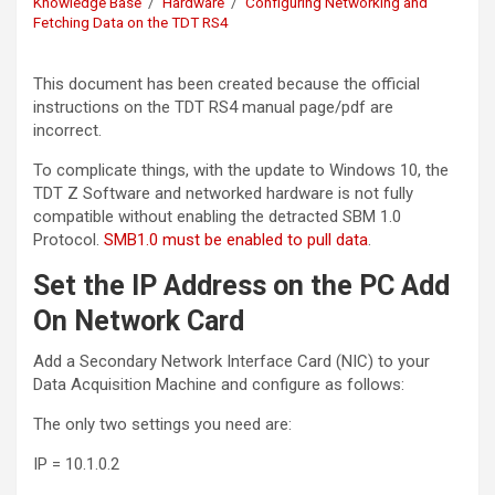
Knowledge Base
Hardware
Configuring Networking and
Fetching Data on the TDT RS4
This document has been created because the official
instructions on the TDT RS4 manual page/pdf are
incorrect.
To complicate things, with the update to Windows 10, the
TDT Z Software and networked hardware is not fully
compatible without enabling the detracted SBM 1.0
Protocol.
SMB1.0 must be enabled to pull data
.
Set the IP Address on the PC Add
On Network Card
Add a Secondary Network Interface Card (NIC) to your
Data Acquisition Machine and configure as follows:
The only two settings you need are:
IP = 10.1.0.2