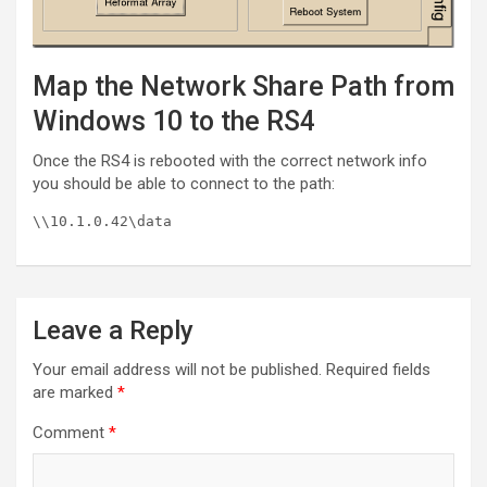
Map the Network Share Path from
Windows 10 to the RS4
Once the RS4 is rebooted with the correct network info
you should be able to connect to the path:
\\10.1.0.42\data
Leave a Reply
Your email address will not be published.
Required fields
are marked
*
Comment
*