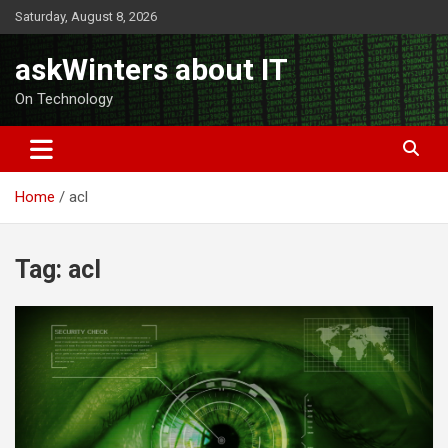
Skip
Saturday, August 8, 2026
to
content
askWinters about IT
On Technology
Home
acl
Tag:
acl