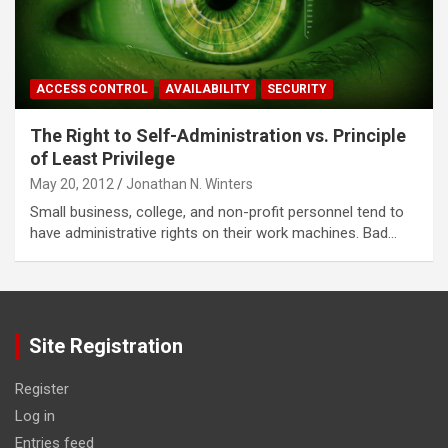
ACCESS CONTROL
AVAILABILITY
SECURITY
The Right to Self-Administration vs. Principle
of Least Privilege
May 20, 2012
Jonathan N. Winters
Small business, college, and non-profit personnel tend to
have administrative rights on their work machines. Bad…
Site Registration
Register
Log in
Entries feed