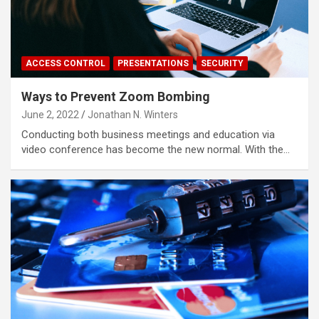
ACCESS CONTROL
PRESENTATIONS
SECURITY
Ways to Prevent Zoom Bombing
June 2, 2022
Jonathan N. Winters
Conducting both business meetings and education via
video conference has become the new normal. With the…