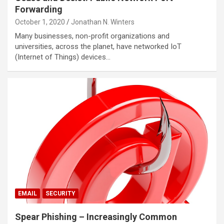
Forwarding
October 1, 2020
Jonathan N. Winters
Many businesses, non-profit organizations and
universities, across the planet, have networked IoT
(Internet of Things) devices…
EMAIL
SECURITY
Spear Phishing – Increasingly Common