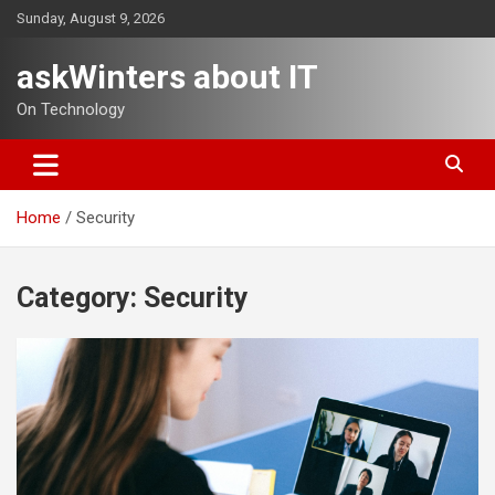
Skip
Sunday, August 9, 2026
to
content
askWinters about IT
On Technology
Home
Security
Category:
Security