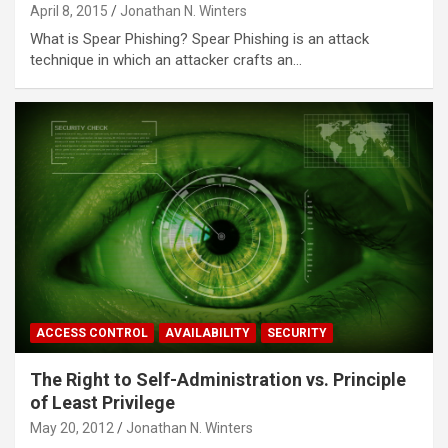
April 8, 2015
Jonathan N. Winters
What is Spear Phishing? Spear Phishing is an attack
technique in which an attacker crafts an…
ACCESS CONTROL
AVAILABILITY
SECURITY
The Right to Self-Administration vs. Principle
of Least Privilege
May 20, 2012
Jonathan N. Winters