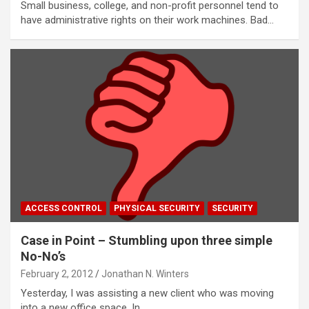
Small business, college, and non-profit personnel tend to
have administrative rights on their work machines. Bad…
ACCESS CONTROL
PHYSICAL SECURITY
SECURITY
Case in Point – Stumbling upon three simple
No-No’s
February 2, 2012
Jonathan N. Winters
Yesterday, I was assisting a new client who was moving
into a new office space. In…