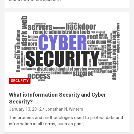
SECURITY
What is Information Security and Cyber
Security?
January 13, 2012
Jonathan N. Winters
The process and methodologies used to protect data and
information in all forms, such as print,…