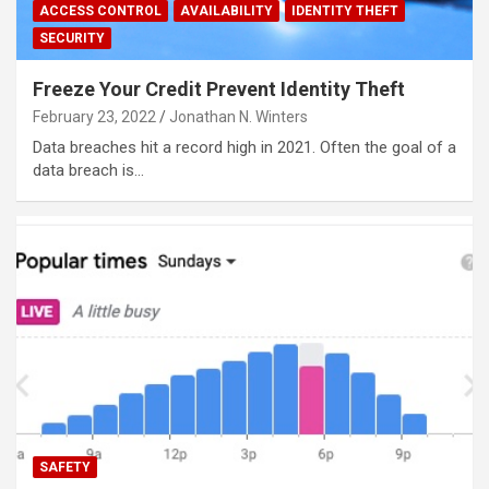
ACCESS CONTROL
AVAILABILITY
IDENTITY THEFT
SECURITY
Freeze Your Credit Prevent Identity Theft
February 23, 2022
Jonathan N. Winters
Data breaches hit a record high in 2021. Often the goal of a
data breach is…
SAFETY